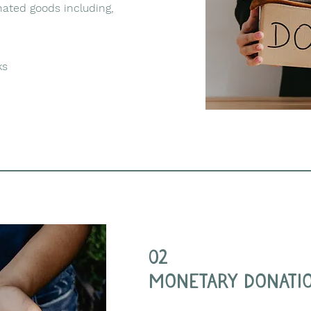
ated goods including,
ks
02
monetary donati