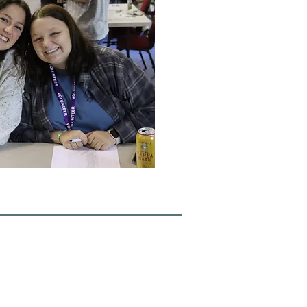
2554 Hwy 105
Boone, NC 28607