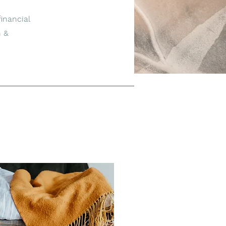
inancial
n &