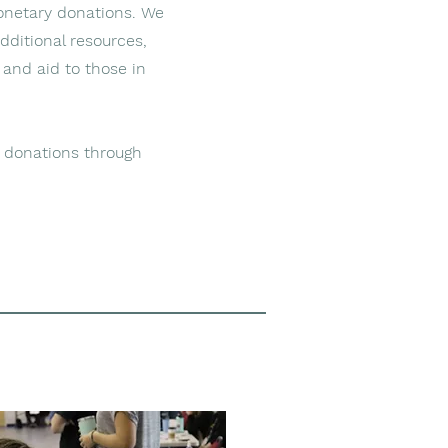
onetary donations. We
additional resources,
 and aid to those in
 donations through