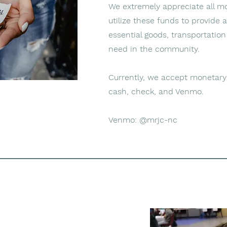
We extremely appreciate all m
utilize these funds to provide 
essential goods, transportation
need in the community.
Currently, we accept monetary
cash, check, and Venmo.
Venmo: @mrjc-nc