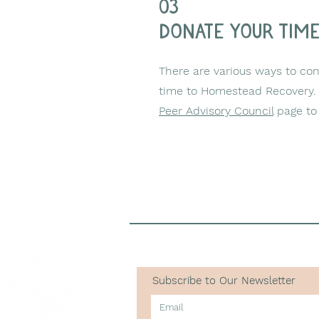
03
donate your tim
There are various ways to cont
time to Homestead Recovery. 
Peer Advisory Council
page to 
Subscribe to Our Newsletter