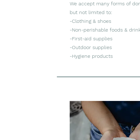
We accept many forms of don
but not limited to:
-Clothing & shoes
-Non-perishable foods & drin
-First-aid supplies
-Outdoor supplies
-Hygiene products