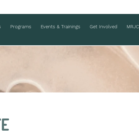
s
Programs
Events & Trainings
Get Involved
MRJC
te