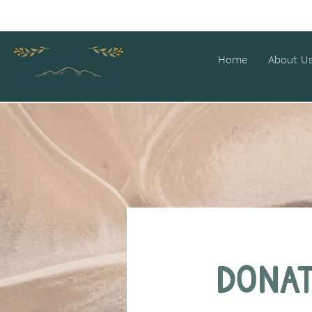
Home
About U
Dona