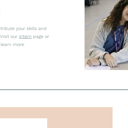
e
ribute your skills and
Visit our
Intern
page or
learn more.