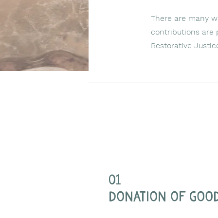
There are many way
contributions are
Restorative Justic
01
donation of goo