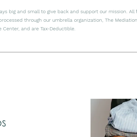
s big and small to give back and support our mission. All f
 processed through our umbrella organization, The Mediatio
e Center, and are Tax-Deductible.
ds