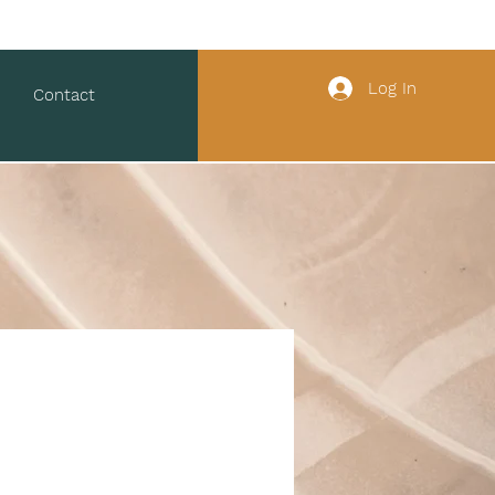
Log In
Contact