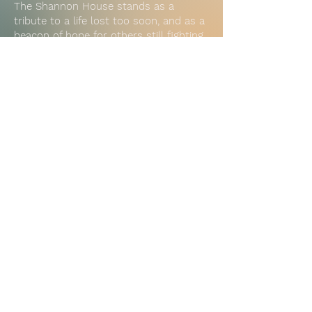
The Shannon House stands as a
tribute to a life lost too soon, and as a
beacon of hope for others still fighting.
It reminds us daily why we do this
work: because everyone deserves the
chance to heal, to reconnect, and to
come home.
Subscribe to Our Newsletter