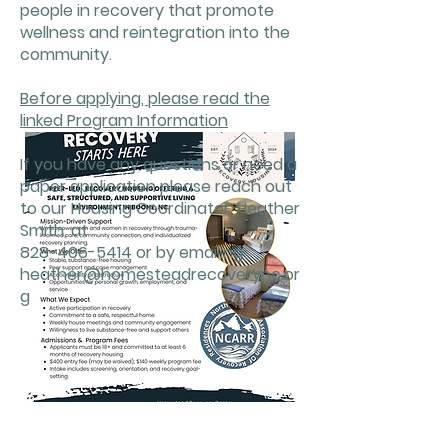
people in recovery that promote
wellness and reintegration into the
community.
Before applying, please read the
linked Program Information
If you have any questions or need a
paper application please reach out
to our Housing Coordinator, Heather
Smith, at
828-406-5414
or by emailing
heather@homesteadrecoverync.or
g