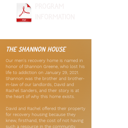
Program
information
the shannon house
Our men's recovery home is named in
honor of Shannon Greene, who lost his
life to addiction on January 29, 2021.
Shannon was the brother and brother-
in-law of our landlords, David and
Rachel Sanders, and their story is at
the heart of why this home exists.
David and Rachel offered their property
for recovery housing because they
knew, firsthand, the cost of not having
such a resource in the community.