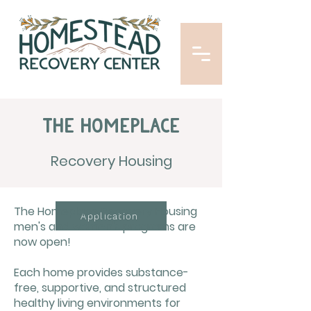
The Homeplace
Recovery Housing
The Homeplace Recovery Housing
Application
men's and women's programs are
now open!
Each home provides substance-
free, supportive, and structured
healthy living environments for