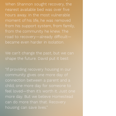
When Shannon sought recovery, the
nearest available bed was over five
hours away. In the most vulnerable
moment of his life, he was removed
from his support system, from family,
from the community he knew. The
road to recovery—already difficult—
became even harder in isolation.
We can’t change the past, but we can
shape the future. David put it best:
“If providing recovery housing in our
community gives one more day of
connection between a parent and a
child, one more day for someone to
feel loved—then it’s worth it. Just one
more day. But we believe Homestead
can do more than that. Recovery
housing can save lives.”