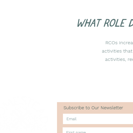
What role 
RCOs increas
activities tha
activities,
Subscribe to Our Newsletter