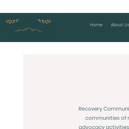
Home
About U
Recovery Community
communities of 
advocacy activitie