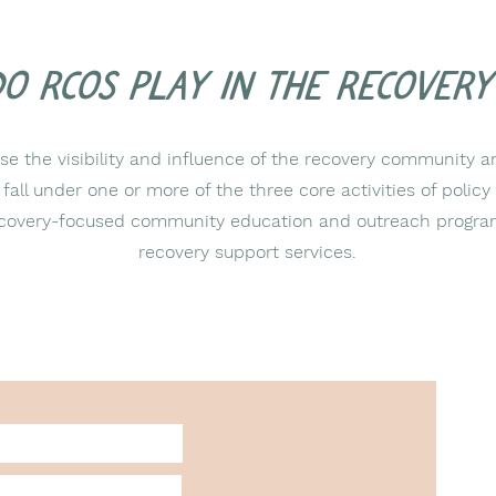
do RCOs play in the recover
e the visibility and influence of the recovery community a
t fall under one or more of the three core activities of poli
 recovery-focused community education and outreach progra
recovery support services.