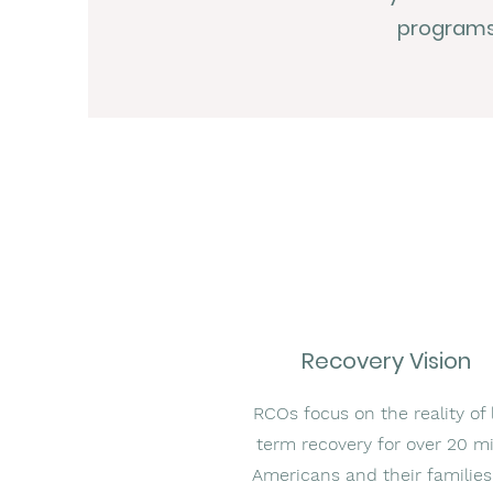
programs,
Recovery Vision
RCOs focus on the reality of 
term recovery for over 20 mi
Americans and their families