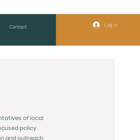
Log In
Contact
atives of local
ocused policy
on and outreach