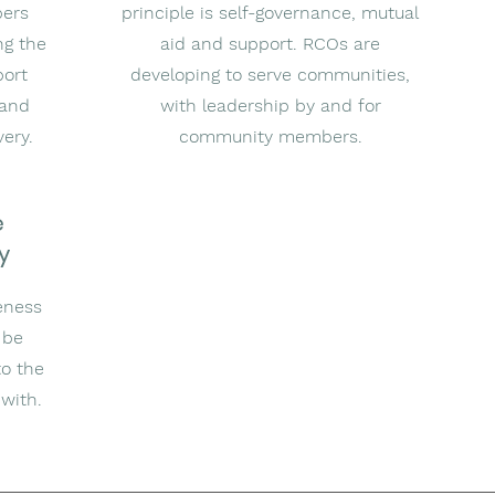
bers
principle is self-governance, mutual
ng the
aid and support. RCOs are
port
developing to serve communities,
 and
with leadership by and for
very.
community members.
e
y
eness
 be
to the
with.