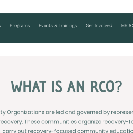
s
Programs
Events & Trainings
Get Involved
MRJC
What is an rco?
 Organizations are led and governed by represent
recovery. These communities organize recovery-f
s, carry out recovery-focused community educati