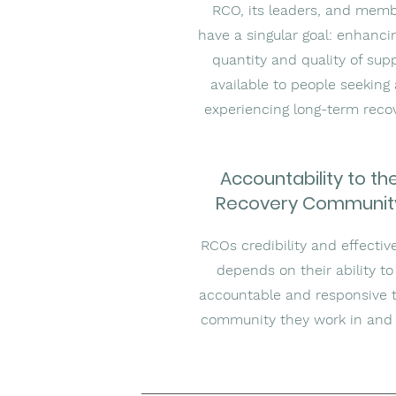
RCO, its leaders, and mem
have a singular goal: enhanci
quantity and quality of sup
available to people seeking
experiencing long-term reco
Accountability to th
Recovery Communit
RCOs credibility and effectiv
depends on their ability to
accountable and responsive 
community they work in and 