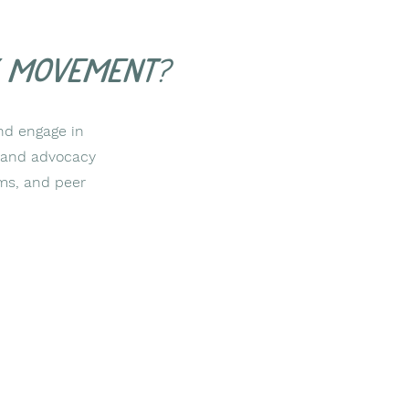
y movement?
nd engage in
cy and advocacy
ms, and peer
2554 Hwy 105
Boone, NC 28607
828-355-9943