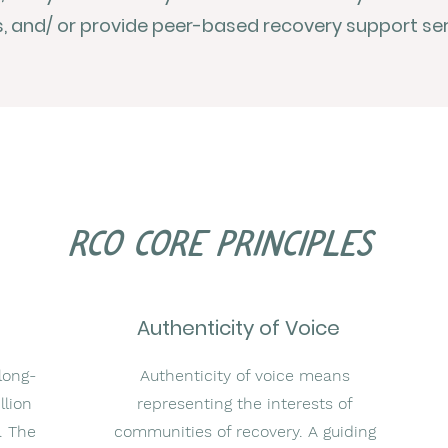
 and/ or provide peer-based recovery support ser
rco core principles
Authenticity of Voice
long-
Authenticity of voice means
llion
representing the interests of
. The
communities of recovery. A guiding