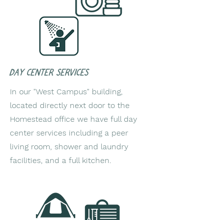
Day center Services
In our "West Campus" building,
located directly next door to the
Homestead office we have full day
center services including a peer
living room, shower and laundry
facilities, and a full kitchen.