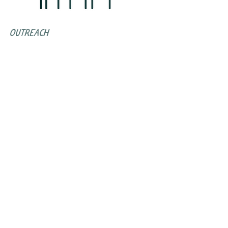
outreach
Peer Service staff conduct outreach
in the community throughout the
week to connect with new people
and distribute meals and supplies.
Subscribe to Our Newsletter