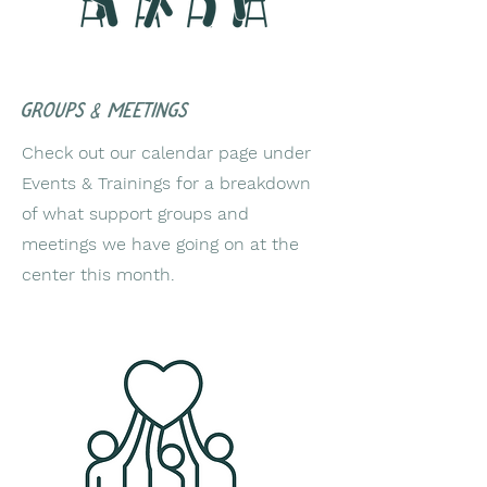
groups & meetings
Check out our calendar page under
Events & Trainings for a breakdown
of what support groups and
meetings we have going on at the
center this month.