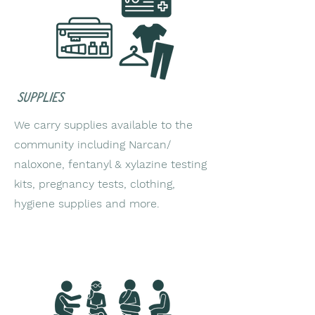
supplies
We carry supplies available to the
community including Narcan/
naloxone, fentanyl & xylazine testing
kits, pregnancy tests, clothing,
hygiene supplies and more.