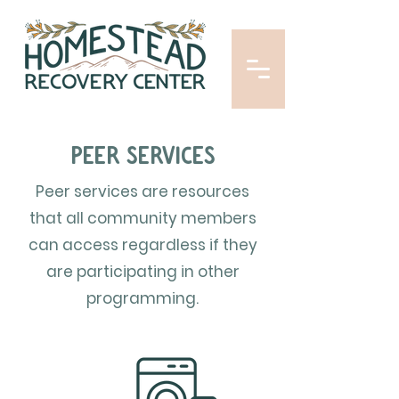
Peer services
Peer services are resources
that all community members
can access regardless if they
are participating in other
programming.