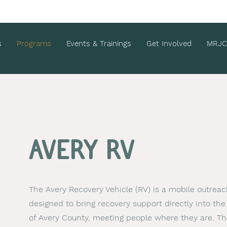
s
Programs
Events & Trainings
Get Involved
MRJC
Avery RV
The Avery Recovery Vehicle (RV) is a mobile outreach
designed to bring recovery support directly into t
of Avery County, meeting people where they are. Th