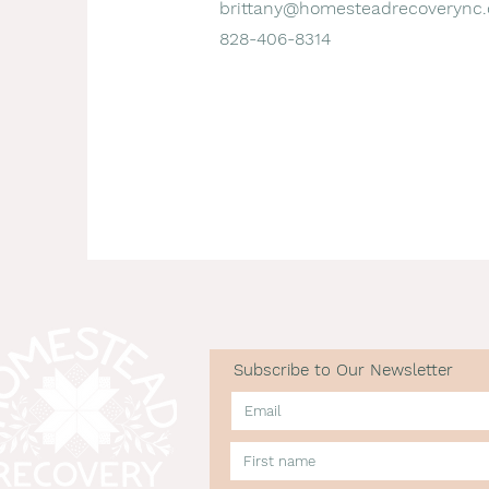
brittany@homesteadrecoverync.
828-406-8314
Subscribe to Our Newsletter