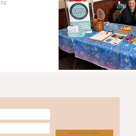
org
Subscribe Now