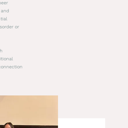
peer
 and
tial
sorder or
ch
tional
 connection