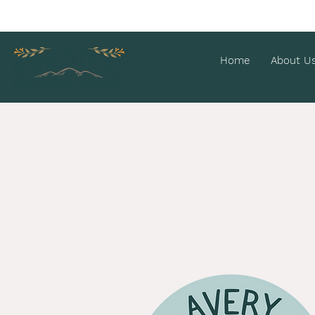
Home
About U