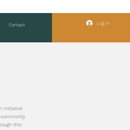
Log In
Contact
 initiative
he community
rough this