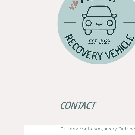
Contact
Brittany Matheson, Avery Outrea