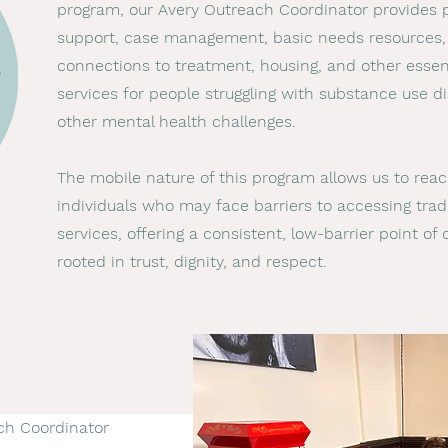
program, our Avery Outreach Coordinator provides 
support, case management, basic needs resources,
connections to treatment, housing, and other essen
services for people struggling with substance use di
other mental health challenges.
The mobile nature of this program allows us to rea
individuals who may face barriers to accessing tradi
services, offering a consistent, low-barrier point of
rooted in trust, dignity, and respect.
ch Coordinator