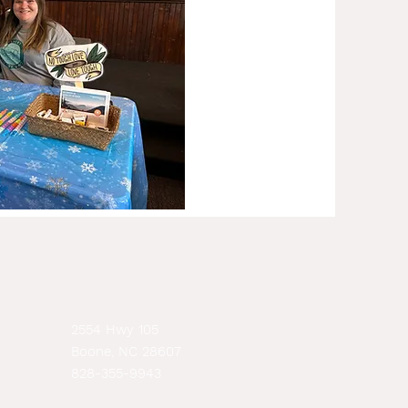
2554 Hwy 105
Boone, NC 28607
828-355-9943