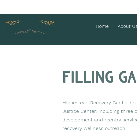
Home
About U
Filling g
Homestead Recovery Center hous
Justice Center, including three
development and reentry service
recovery wellness outreach.