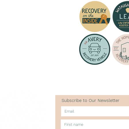
Subscribe to Our Newsletter