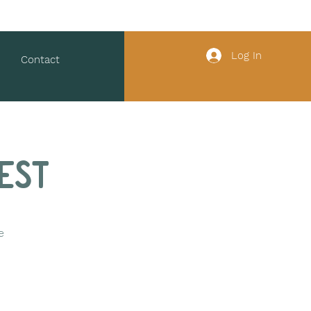
Log In
Contact
est
e