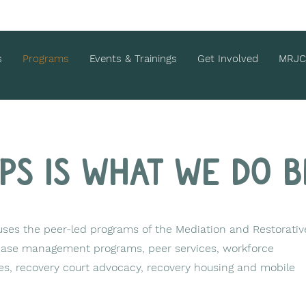
s
Programs
Events & Trainings
Get Involved
MRJC
aps is what we do b
es the peer-led programs of the Mediation and Restorativ
 case management programs, peer services, workforce
s, recovery court advocacy, recovery housing and mobile