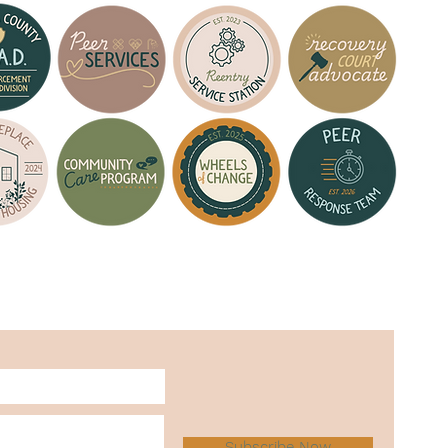
Subscribe Now