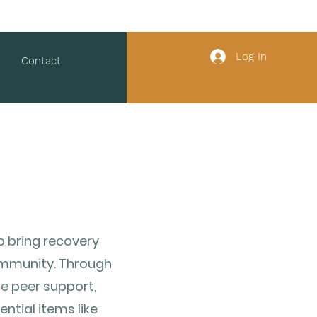
Log In
Contact
o bring recovery
community. Through
e peer support,
ntial items like