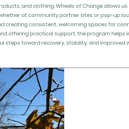
roducts, and clothing. Wheels of Change allows u
whether at community partner sites or pop-up lo
nd creating consistent, welcoming spaces for conne
and offering practical support, the program helps i
l steps toward recovery, stability, and improved w