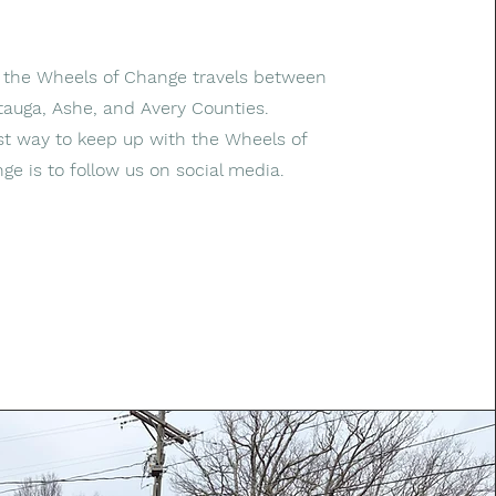
, the Wheels of Change travels between
auga, Ashe, and Avery Counties.
t way to keep up with the Wheels of
ge is to follow us on social media.