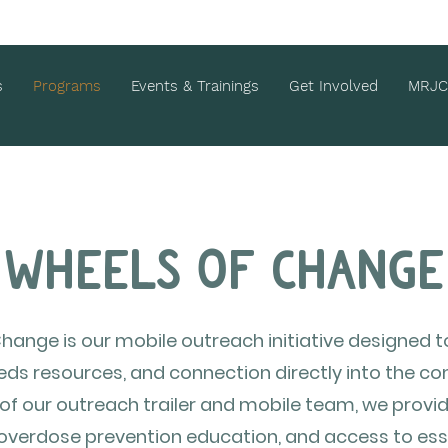
s
Programs
Events & Trainings
Get Involved
MRJC
Wheels of Change
hange is our mobile outreach initiative designed t
eds resources, and connection directly into the 
f our outreach trailer and mobile team, we provid
 overdose prevention education, and access to esse