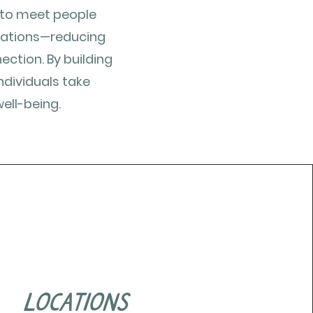
s to meet people
cations—reducing
ction. By building
ndividuals take
ell-being.
locations