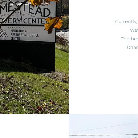
Currently
Wat
The bes
Chan