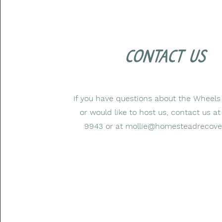
contact us
If you have questions about the Wheels
or would like to host us, contact us a
9943 or at
mollie@homesteadrecove