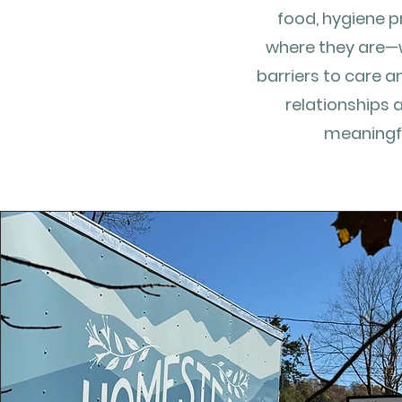
food, hygiene p
where they are—
barriers to care a
relationships 
meaningfu