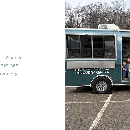
 of Change,
t 828-355-
rync.org