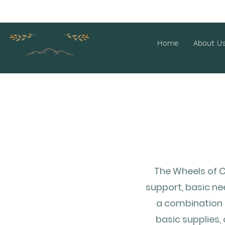
Home
About U
The Wheels of C
support, basic ne
a combination o
basic supplies,